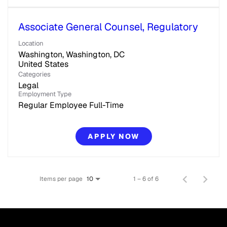
Associate General Counsel, Regulatory
Location
Washington, Washington, DC
Categories
Legal
Employment Type
Regular Employee Full-Time
APPLY NOW
Items per page
1 – 6 of 6
10