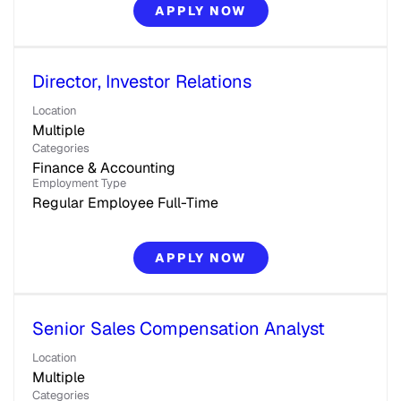
APPLY NOW
Director, Investor Relations
Location
Multiple
Categories
Finance & Accounting
Employment Type
Regular Employee Full-Time
APPLY NOW
Senior Sales Compensation Analyst
Location
Multiple
Categories