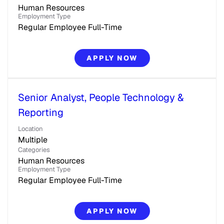
Human Resources
Employment Type
Regular Employee Full-Time
APPLY NOW
Senior Analyst, People Technology &
Reporting
Location
Multiple
Categories
Human Resources
Employment Type
Regular Employee Full-Time
APPLY NOW