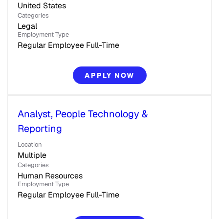
Categories
Legal
Employment Type
Regular Employee Full-Time
APPLY NOW
Analyst, People Technology &
Reporting
Location
Multiple
Categories
Human Resources
Employment Type
Regular Employee Full-Time