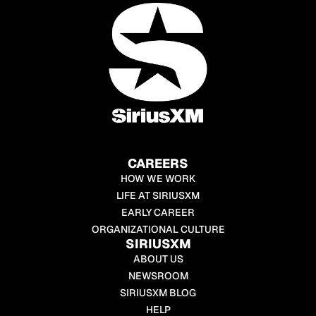
CAREERS
HOW WE WORK
LIFE AT SIRIUSXM
EARLY CAREER
ORGANIZATIONAL CULTURE
SIRIUSXM
ABOUT US
NEWSROOM
SIRIUSXM BLOG
HELP