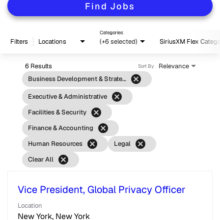
Find Jobs
Categories
Filters
Locations
(+6 selected)
SiriusXM Flex Categ
6 Results
Relevance
Sort By
cancel
Business Development & Strategy
cancel
Executive & Administrative
cancel
Facilities & Security
cancel
Finance & Accounting
cancel
cancel
Human Resources
Legal
cancel
Clear All
Vice President, Global Privacy Officer
Location
New York, New York