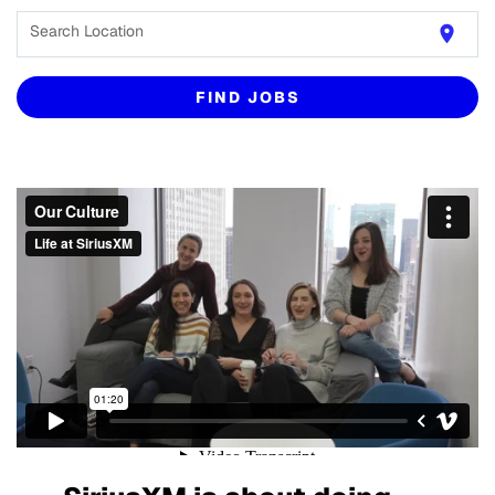
Search Location
location_on
FIND JOBS