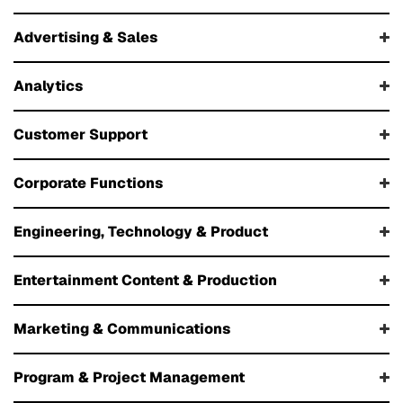
Advertising & Sales
Analytics
Customer Support
Corporate Functions
Engineering, Technology & Product
Entertainment Content & Production
Marketing & Communications
Program & Project Management