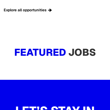
Explore all opportunities
FEATURED
JOBS