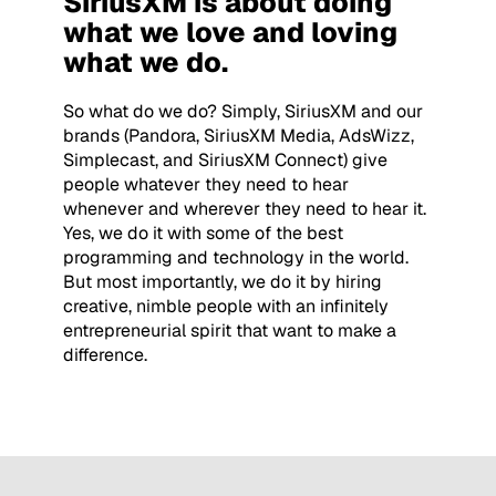
SiriusXM is about doing
what we love and loving
what we do.
So what do we do? Simply, SiriusXM and our
brands (Pandora, SiriusXM Media, AdsWizz,
Simplecast, and SiriusXM Connect) give
people whatever they need to hear
whenever and wherever they need to hear it.
Yes, we do it with some of the best
programming and technology in the world.
But most importantly, we do it by hiring
creative, nimble people with an infinitely
entrepreneurial spirit that want to make a
difference.