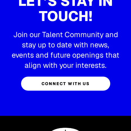
LET’S STAY IN
TOUCH!
Join our Talent Community and
stay up to date with news,
events and future openings that
align with your interests.
CONNECT WITH US