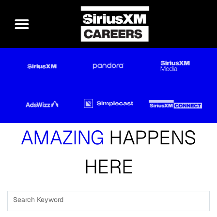
AMAZING
HAPPENS
HERE
Search Keyword