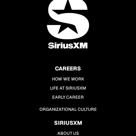
CAREERS
HOW WE WORK
LIFE AT SIRIUSXM
EARLY CAREER
ORGANIZATIONAL CULTURE
SIRIUSXM
ABOUT US