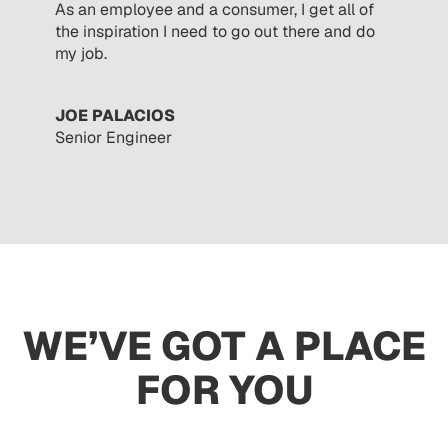
As an employee and a consumer, I get all of
the inspiration I need to go out there and do
my job.
JOE PALACIOS
Senior Engineer
WE’VE GOT A PLACE
FOR YOU