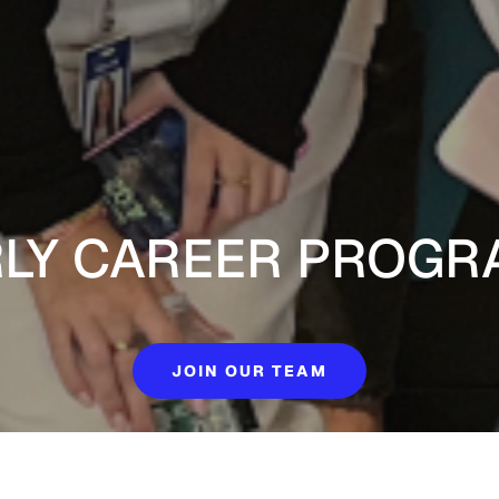
RLY CAREER PROGR
JOIN OUR TEAM