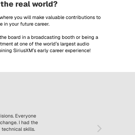
 the real world?
 where you will make valuable contributions to
 in your future career.
 the board in a broadcasting booth or being a
tment at one of the world’s largest audio
ining SiriusXM’s early career experience!
cisions. Everyone
change. I had the
echnical skills.