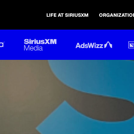
LIFE AT SIRIUSXM
ORGANIZATIO