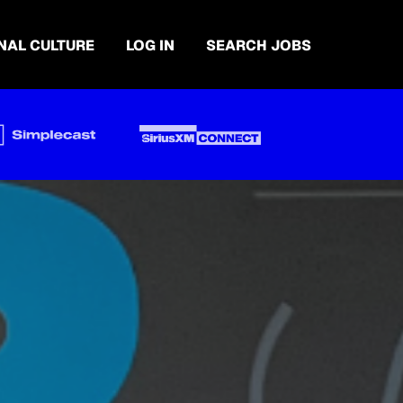
NAL CULTURE
LOG IN
SEARCH JOBS