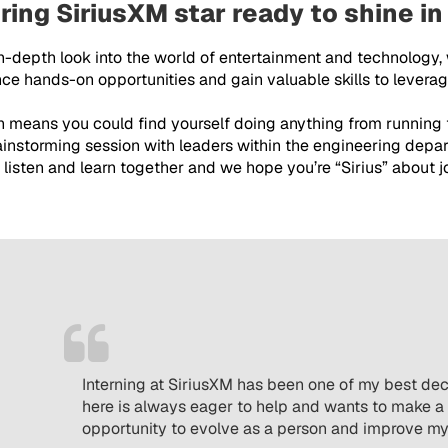
ring SiriusXM star ready to shine in
in-depth look into the world of entertainment and technology,
e hands-on opportunities and gain valuable skills to leverage
ch means you could find yourself doing anything from running
rainstorming session with leaders within the engineering depar
listen and learn together and we hope you’re “Sirius” about jo
Interning at SiriusXM has been one of my best de
here is always eager to help and wants to make a 
opportunity to evolve as a person and improve my t