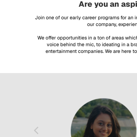
Are you an aspi
Join one of our early career programs for an 
our company, experienc
We offer opportunities in a ton of areas whi
voice behind the mic, to ideating in a b
entertainment companies. We are here to 