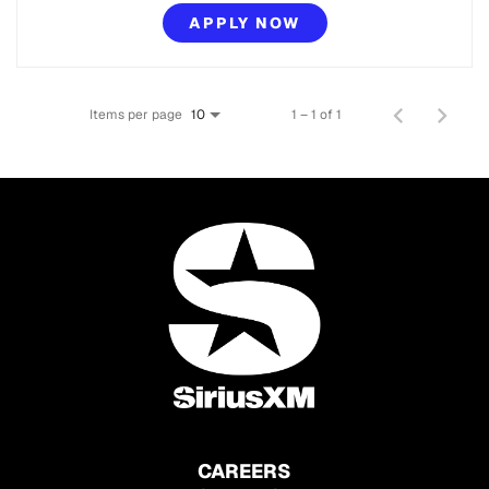
APPLY NOW
Items per page
1 – 1 of 1
10
CAREERS