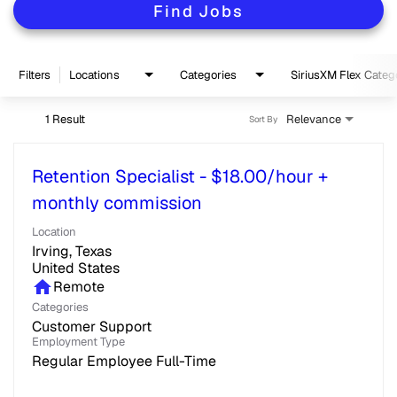
Find Jobs
Filters
Locations
Categories
SiriusXM Flex Categ
1 Result
Relevance
Sort By
Retention Specialist - $18.00/hour +
monthly commission
Location
Irving, Texas
home
Remote
Categories
Customer Support
Employment Type
Regular Employee Full-Time