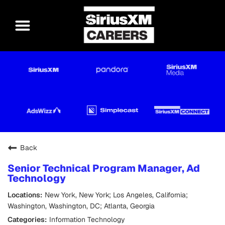
Back
Senior Technical Program Manager, Ad
Technology
New York, New York; Los Angeles, California;
Washington, Washington, DC; Atlanta, Georgia
Information Technology