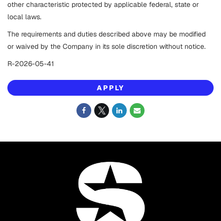
other characteristic protected by applicable federal, state or
local laws.
The requirements and duties described above may be modified
or waived by the Company in its sole discretion without notice.
R-2026-05-41
APPLY