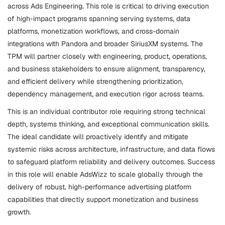
across Ads Engineering. This role is critical to driving execution
of high-impact programs spanning serving systems, data
platforms, monetization workflows, and cross-domain
integrations with Pandora and broader SiriusXM systems. The
TPM will partner closely with engineering, product, operations,
and business stakeholders to ensure alignment, transparency,
and efficient delivery while strengthening prioritization,
dependency management, and execution rigor across teams.
This is an individual contributor role requiring strong technical
depth, systems thinking, and exceptional communication skills.
The ideal candidate will proactively identify and mitigate
systemic risks across architecture, infrastructure, and data flows
to safeguard platform reliability and delivery outcomes. Success
in this role will enable AdsWizz to scale globally through the
delivery of robust, high-performance advertising platform
capabilities that directly support monetization and business
growth.