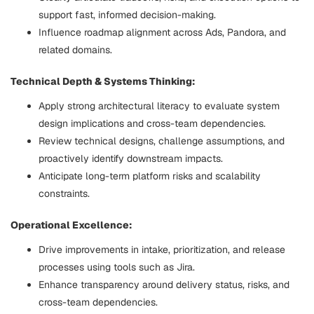
support fast, informed decision-making.
Influence roadmap alignment across Ads, Pandora, and
related domains.
Technical Depth & Systems Thinking:
Apply strong architectural literacy to evaluate system
design implications and cross-team dependencies.
Review technical designs, challenge assumptions, and
proactively identify downstream impacts.
Anticipate long-term platform risks and scalability
constraints.
Operational Excellence:
Drive improvements in intake, prioritization, and release
processes using tools such as Jira.
Enhance transparency around delivery status, risks, and
cross-team dependencies.