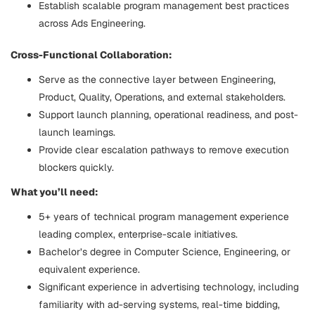
Establish scalable program management best practices
across Ads Engineering.
Cross-Functional Collaboration:
Serve as the connective layer between Engineering,
Product, Quality, Operations, and external stakeholders.
Support launch planning, operational readiness, and post-
launch learnings.
Provide clear escalation pathways to remove execution
blockers quickly.
What you’ll need:
5+ years of technical program management experience
leading complex, enterprise-scale initiatives.
Bachelor’s degree in Computer Science, Engineering, or
equivalent experience.
Significant experience in advertising technology, including
familiarity with ad-serving systems, real-time bidding,