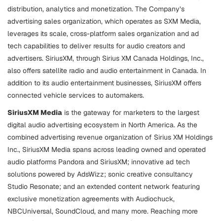
distribution, analytics and monetization. The Company’s
advertising sales organization, which operates as SXM Media,
leverages its scale, cross-platform sales organization and ad
tech capabilities to deliver results for audio creators and
advertisers. SiriusXM, through Sirius XM Canada Holdings, Inc.,
also offers satellite radio and audio entertainment in Canada. In
addition to its audio entertainment businesses, SiriusXM offers
connected vehicle services to automakers.
SiriusXM Media
is the gateway for marketers to the largest
digital audio advertising ecosystem in North America. As the
combined advertising revenue organization of Sirius XM Holdings
Inc., SiriusXM Media spans across leading owned and operated
audio platforms Pandora and SiriusXM; innovative ad tech
solutions powered by AdsWizz; sonic creative consultancy
Studio Resonate; and an extended content network featuring
exclusive monetization agreements with Audiochuck,
NBCUniversal, SoundCloud, and many more. Reaching more