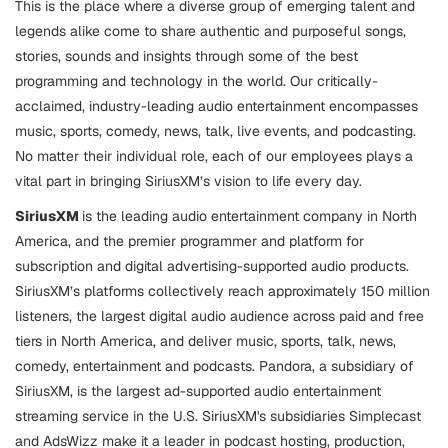
This is the place where a diverse group of emerging talent and
legends alike come to share authentic and purposeful songs,
stories, sounds and insights through some of the best
programming and technology in the world. Our critically-
acclaimed, industry-leading audio entertainment encompasses
music, sports, comedy, news, talk, live events, and podcasting.
No matter their individual role, each of our employees plays a
vital part in bringing SiriusXM’s vision to life every day.
SiriusXM
is the leading audio entertainment company in North
America, and the premier programmer and platform for
subscription and digital advertising-supported audio products.
SiriusXM’s platforms collectively reach approximately 150 million
listeners, the largest digital audio audience across paid and free
tiers in North America, and deliver music, sports, talk, news,
comedy, entertainment and podcasts. Pandora, a subsidiary of
SiriusXM, is the largest ad-supported audio entertainment
streaming service in the U.S. SiriusXM's subsidiaries Simplecast
and AdsWizz make it a leader in podcast hosting, production,