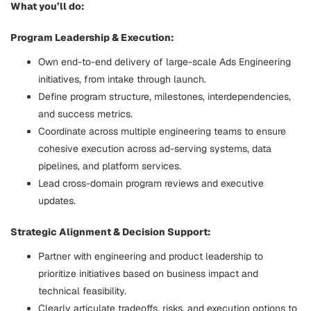
What you’ll do:
Program Leadership & Execution:
Own end-to-end delivery of large-scale Ads Engineering
initiatives, from intake through launch.
Define program structure, milestones, interdependencies,
and success metrics.
Coordinate across multiple engineering teams to ensure
cohesive execution across ad-serving systems, data
pipelines, and platform services.
Lead cross-domain program reviews and executive
updates.
Strategic Alignment & Decision Support:
Partner with engineering and product leadership to
prioritize initiatives based on business impact and
technical feasibility.
Clearly articulate tradeoffs, risks, and execution options to