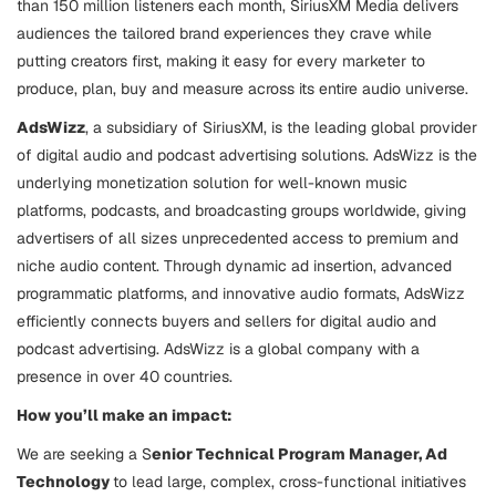
than 150 million listeners each month, SiriusXM Media delivers
audiences the tailored brand experiences they crave while
putting creators first, making it easy for every marketer to
produce, plan, buy and measure across its entire audio universe.
AdsWizz
, a subsidiary of SiriusXM, is the leading global provider
of digital audio and podcast advertising solutions. AdsWizz is the
underlying monetization solution for well-known music
platforms, podcasts, and broadcasting groups worldwide, giving
advertisers of all sizes unprecedented access to premium and
niche audio content. Through dynamic ad insertion, advanced
programmatic platforms, and innovative audio formats, AdsWizz
efficiently connects buyers and sellers for digital audio and
podcast advertising. AdsWizz is a global company with a
presence in over 40 countries.
How you’ll make an impact:
We are seeking a S
enior Technical Program Manager, Ad
Technology
to lead large, complex, cross-functional initiatives