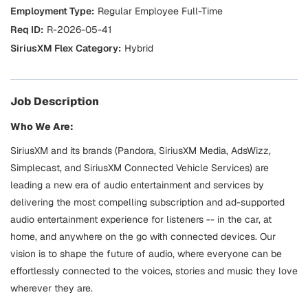
Regular Employee Full-Time
R-2026-05-41
Hybrid
Job Description
Who We Are:
SiriusXM and its brands (Pandora, SiriusXM Media, AdsWizz,
Simplecast, and SiriusXM Connected Vehicle Services) are
leading a new era of audio entertainment and services by
delivering the most compelling subscription and ad-supported
audio entertainment experience for listeners -- in the car, at
home, and anywhere on the go with connected devices. Our
vision is to shape the future of audio, where everyone can be
effortlessly connected to the voices, stories and music they love
wherever they are.