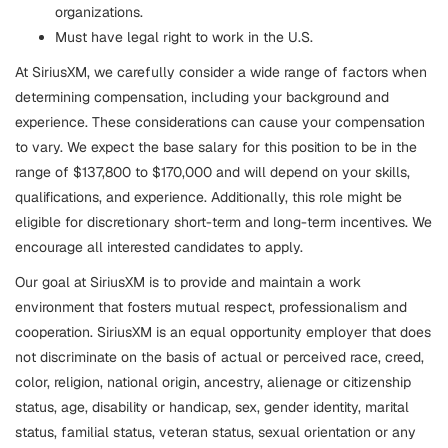
organizations.
Must have legal right to work in the U.S.
At SiriusXM, we carefully consider a wide range of factors when
determining compensation, including your background and
experience. These considerations can cause your compensation
to vary. We expect the base salary for this position to be in the
range of $137,800 to $170,000 and will depend on your skills,
qualifications, and experience. Additionally, this role might be
eligible for discretionary short-term and long-term incentives. We
encourage all interested candidates to apply.
Our goal at SiriusXM is to provide and maintain a work
environment that fosters mutual respect, professionalism and
cooperation. SiriusXM is an equal opportunity employer that does
not discriminate on the basis of actual or perceived race, creed,
color, religion, national origin, ancestry, alienage or citizenship
status, age, disability or handicap, sex, gender identity, marital
status, familial status, veteran status, sexual orientation or any