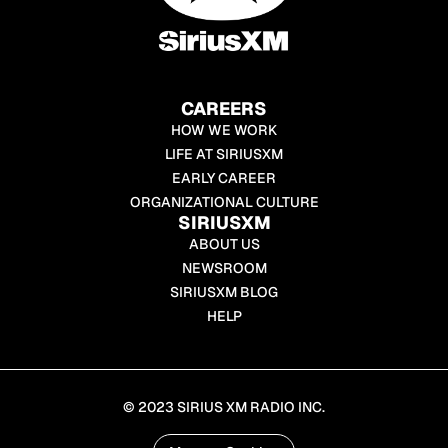
CAREERS
HOW WE WORK
LIFE AT SIRIUSXM
EARLY CAREER
ORGANIZATIONAL CULTURE
SIRIUSXM
ABOUT US
NEWSROOM
SIRIUSXM BLOG
HELP
© 2023 SIRIUS XM RADIO INC.