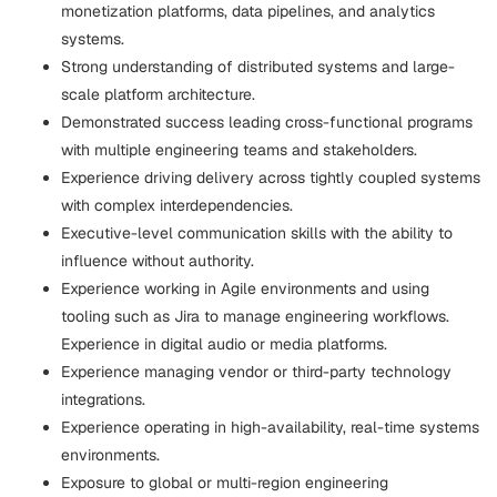
monetization platforms, data pipelines, and analytics
systems.
Strong understanding of distributed systems and large-
scale platform architecture.
Demonstrated success leading cross-functional programs
with multiple engineering teams and stakeholders.
Experience driving delivery across tightly coupled systems
with complex interdependencies.
Executive-level communication skills with the ability to
influence without authority.
Experience working in Agile environments and using
tooling such as Jira to manage engineering workflows.
Experience in digital audio or media platforms.
Experience managing vendor or third-party technology
integrations.
Experience operating in high-availability, real-time systems
environments.
Exposure to global or multi-region engineering