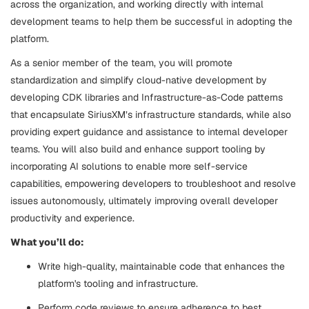
across the organization, and working directly with internal
development teams to help them be successful in adopting the
platform.
As a senior member of the team, you will promote
standardization and simplify cloud-native development by
developing CDK libraries and Infrastructure-as-Code patterns
that encapsulate SiriusXM’s infrastructure standards, while also
providing expert guidance and assistance to internal developer
teams. You will also build and enhance support tooling by
incorporating AI solutions to enable more self-service
capabilities, empowering developers to troubleshoot and resolve
issues autonomously, ultimately improving overall developer
productivity and experience.
What you’ll do:
Write high-quality, maintainable code that enhances the
platform's tooling and infrastructure.
Perform code reviews to ensure adherence to best