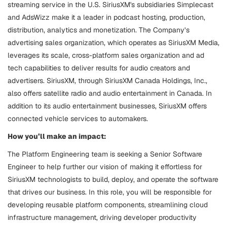
streaming service in the U.S. SiriusXM's subsidiaries Simplecast
and AdsWizz make it a leader in podcast hosting, production,
distribution, analytics and monetization. The Company’s
advertising sales organization, which operates as SiriusXM Media,
leverages its scale, cross-platform sales organization and ad
tech capabilities to deliver results for audio creators and
advertisers. SiriusXM, through SiriusXM Canada Holdings, Inc.,
also offers satellite radio and audio entertainment in Canada. In
addition to its audio entertainment businesses, SiriusXM offers
connected vehicle services to automakers.
How you’ll make an impact:
The Platform Engineering team is seeking a Senior Software
Engineer to help further our vision of making it effortless for
SiriusXM technologists to build, deploy, and operate the software
that drives our business. In this role, you will be responsible for
developing reusable platform components, streamlining cloud
infrastructure management, driving developer productivity