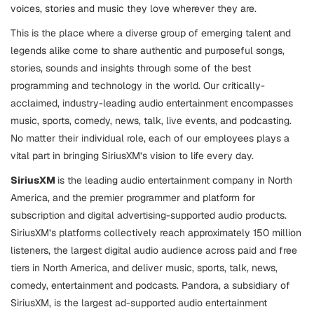
voices, stories and music they love wherever they are.
This is the place where a diverse group of emerging talent and
legends alike come to share authentic and purposeful songs,
stories, sounds and insights through some of the best
programming and technology in the world. Our critically-
acclaimed, industry-leading audio entertainment encompasses
music, sports, comedy, news, talk, live events, and podcasting.
No matter their individual role, each of our employees plays a
vital part in bringing SiriusXM’s vision to life every day.
SiriusXM
is the leading audio entertainment company in North
America, and the premier programmer and platform for
subscription and digital advertising-supported audio products.
SiriusXM’s platforms collectively reach approximately 150 million
listeners, the largest digital audio audience across paid and free
tiers in North America, and deliver music, sports, talk, news,
comedy, entertainment and podcasts. Pandora, a subsidiary of
SiriusXM, is the largest ad-supported audio entertainment