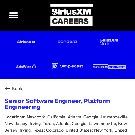
Back
Senior Software Engineer, Platform
Engineering
New York, California; Atlanta, Georgia; Lawrenceville,
New Jersey; Irving, Texas; Atlanta, Georgia; Lawrenceville, New
Jersey; Irving, Texas; Colorado, United States; New York, United