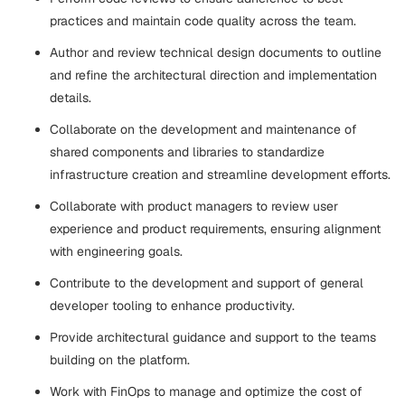
practices and maintain code quality across the team.
Author and review technical design documents to outline
and refine the architectural direction and implementation
details.
Collaborate on the development and maintenance of
shared components and libraries to standardize
infrastructure creation and streamline development efforts.
Collaborate with product managers to review user
experience and product requirements, ensuring alignment
with engineering goals.
Contribute to the development and support of general
developer tooling to enhance productivity.
Provide architectural guidance and support to the teams
building on the platform.
Work with FinOps to manage and optimize the cost of