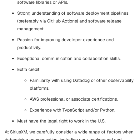
software libraries or APIs.
Strong understanding of software deployment pipelines
(preferably via GitHub Actions) and software release
management.
Passion for improving developer experience and
productivity.
Exceptional communication and collaboration skills.
Extra credit:
Familiarity with using Datadog or other observability
platforms.
AWS professional or associate certifications.
Experience with TypeScript and/or Python.
Must have the legal right to work in the U.S.
At SiriusXM, we carefully consider a wide range of factors when
determining compensation, including your background and