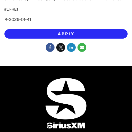
#LI-RE1
R-2026-01-41
APPLY