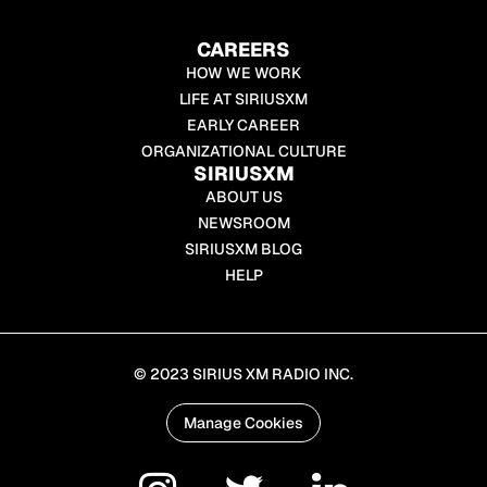
CAREERS
HOW WE WORK
LIFE AT SIRIUSXM
EARLY CAREER
ORGANIZATIONAL CULTURE
SIRIUSXM
ABOUT US
NEWSROOM
SIRIUSXM BLOG
HELP
© 2023 SIRIUS XM RADIO INC.
Manage Cookies