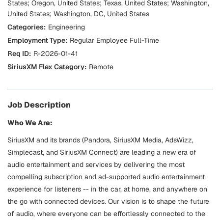
States; Oregon, United States; Texas, United States; Washington,
United States; Washington, DC, United States
Engineering
Regular Employee Full-Time
R-2026-01-41
Remote
Job Description
Who We Are:
SiriusXM and its brands (Pandora, SiriusXM Media, AdsWizz,
Simplecast, and SiriusXM Connect) are leading a new era of
audio entertainment and services by delivering the most
compelling subscription and ad-supported audio entertainment
experience for listeners -- in the car, at home, and anywhere on
the go with connected devices. Our vision is to shape the future
of audio, where everyone can be effortlessly connected to the