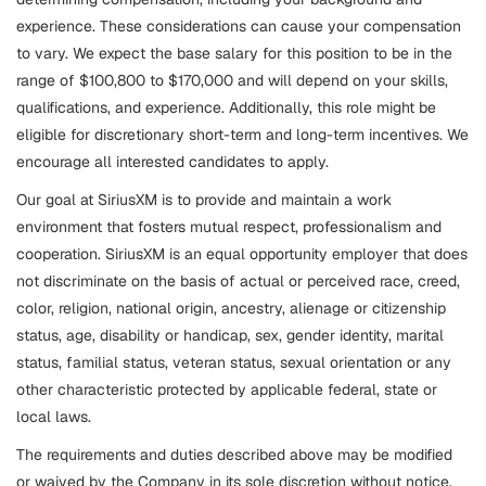
experience. These considerations can cause your compensation
to vary. We expect the base salary for this position to be in the
range of $100,800 to $170,000 and will depend on your skills,
qualifications, and experience. Additionally, this role might be
eligible for discretionary short-term and long-term incentives. We
encourage all interested candidates to apply.
Our goal at SiriusXM is to provide and maintain a work
environment that fosters mutual respect, professionalism and
cooperation. SiriusXM is an equal opportunity employer that does
not discriminate on the basis of actual or perceived race, creed,
color, religion, national origin, ancestry, alienage or citizenship
status, age, disability or handicap, sex, gender identity, marital
status, familial status, veteran status, sexual orientation or any
other characteristic protected by applicable federal, state or
local laws.
The requirements and duties described above may be modified
or waived by the Company in its sole discretion without notice.