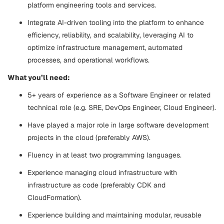
platform engineering tools and services.
Integrate AI-driven tooling into the platform to enhance
efficiency, reliability, and scalability, leveraging AI to
optimize infrastructure management, automated
processes, and operational workflows.
What you’ll need:
5+ years of experience as a Software Engineer or related
technical role (e.g. SRE, DevOps Engineer, Cloud Engineer).
Have played a major role in large software development
projects in the cloud (preferably AWS).
Fluency in at least two programming languages.
Experience managing cloud infrastructure with
infrastructure as code (preferably CDK and
CloudFormation).
Experience building and maintaining modular, reusable